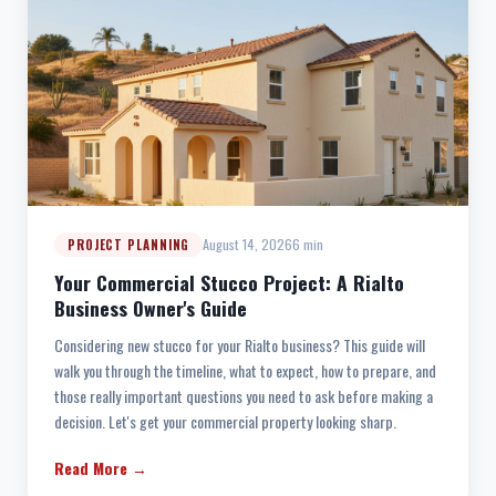
August 14, 2026
6 min
PROJECT PLANNING
Your Commercial Stucco Project: A Rialto
Business Owner's Guide
Considering new stucco for your Rialto business? This guide will
walk you through the timeline, what to expect, how to prepare, and
those really important questions you need to ask before making a
decision. Let's get your commercial property looking sharp.
Read More →