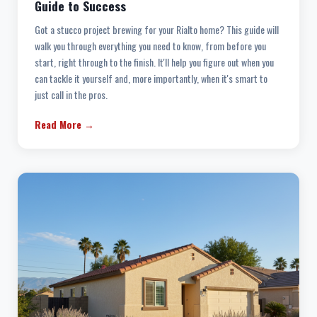
Guide to Success
Got a stucco project brewing for your Rialto home? This guide will
walk you through everything you need to know, from before you
start, right through to the finish. It'll help you figure out when you
can tackle it yourself and, more importantly, when it's smart to
just call in the pros.
Read More →