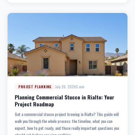
July 26, 2026
5 min
PROJECT PLANNING
Planning Commercial Stucco in Rialto: Your
Project Roadmap
Got a commercial stucco project brewing in Rialto? This guide will
walk you through the whole process: the timeline, what you can
expect, how to get ready, and those really important questions you
should ask before you sign anything.