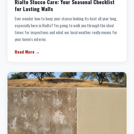
Rialto Stucco Care: Your Seasonal Checklist
for Lasting Walls
Ever wonder how to keep your stucco looking its best all year long,
especially here in Rialto? I'm going to walk you through the ideal
times for inspections and what our local weather really means for
your home's exterior.
Read More →