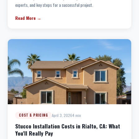
experts, and key steps for a successful project.
Read More →
April 3, 2026
4 min
COST & PRICING
Stucco Installation Costs in Rialto, CA: What
You'll Really Pay