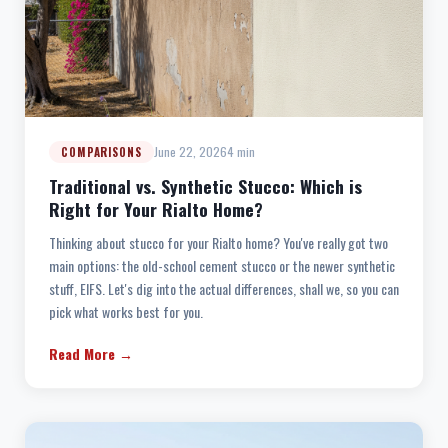
June 22, 2026
4 min
COMPARISONS
Traditional vs. Synthetic Stucco: Which is
Right for Your Rialto Home?
Thinking about stucco for your Rialto home? You've really got two
main options: the old-school cement stucco or the newer synthetic
stuff, EIFS. Let's dig into the actual differences, shall we, so you can
pick what works best for you.
Read More →