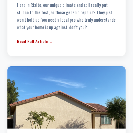
Here in Rialto, our unique climate and soil really put
stucco to the test, so those generic repairs? They just
won't hold up. You need a local pro who truly understands
what your home is up against, don't you?
Read Full Article →