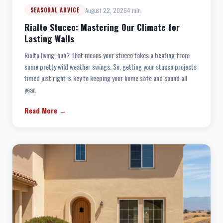
August 22, 2026
4 min
SEASONAL ADVICE
Rialto Stucco: Mastering Our Climate for
Lasting Walls
Rialto living, huh? That means your stucco takes a beating from
some pretty wild weather swings. So, getting your stucco projects
timed just right is key to keeping your home safe and sound all
year.
Read More →