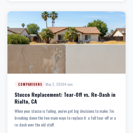
May 2, 2026
4 min
COMPARISONS
Stucco Replacement: Tear-Off vs. Re-Dash in
Rialto, CA
When your stucco is failing, you've got big decisions to make. I'm
breaking down the two main ways to replace it: a full tear-off or a
re-dash over the old stuff.