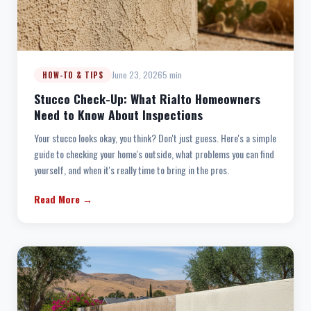
June 23, 2026
5 min
HOW-TO & TIPS
Stucco Check-Up: What Rialto Homeowners
Need to Know About Inspections
Your stucco looks okay, you think? Don't just guess. Here's a simple
guide to checking your home's outside, what problems you can find
yourself, and when it's really time to bring in the pros.
Read More →