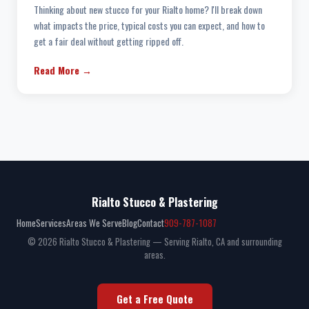
Thinking about new stucco for your Rialto home? I'll break down
what impacts the price, typical costs you can expect, and how to
get a fair deal without getting ripped off.
Read More →
Rialto Stucco & Plastering
Home
Services
Areas We Serve
Blog
Contact
909-787-1087
© 2026 Rialto Stucco & Plastering — Serving Rialto, CA and surrounding
areas.
Get a Free Quote