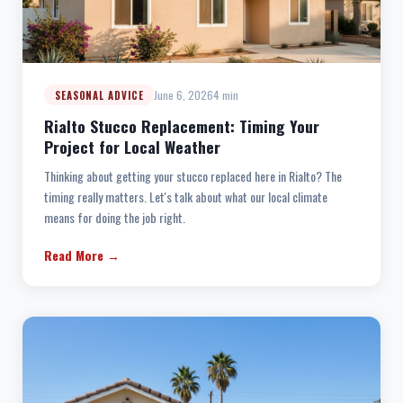
June 6, 2026
4 min
SEASONAL ADVICE
Rialto Stucco Replacement: Timing Your
Project for Local Weather
Thinking about getting your stucco replaced here in Rialto? The
timing really matters. Let's talk about what our local climate
means for doing the job right.
Read More →