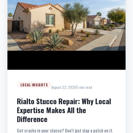
LOCAL INSIGHTS
August 23, 2026
5 min read
Rialto Stucco Repair: Why Local
Expertise Makes All the
Difference
Got cracks in your stucco? Don't just slap a patch on it.