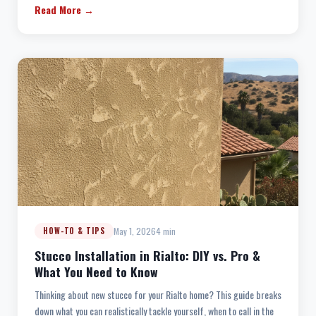
Read More →
May 1, 2026
4 min
HOW-TO & TIPS
Stucco Installation in Rialto: DIY vs. Pro &
What You Need to Know
Thinking about new stucco for your Rialto home? This guide breaks
down what you can realistically tackle yourself, when to call in the