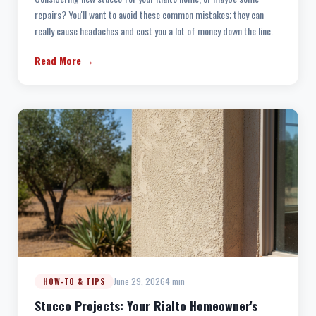
repairs? You'll want to avoid these common mistakes; they can
really cause headaches and cost you a lot of money down the line.
Read More →
June 29, 2026
4 min
HOW-TO & TIPS
Stucco Projects: Your Rialto Homeowner's