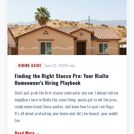
June 22, 2026
5 min
HIRING GUIDE
Finding the Right Stucco Pro: Your Rialto
Homeowner's Hiring Playbook
Don't just grab the first stucco contractor you see. I always tell my
neighbors here in Rialto the same thing: you've got to vet the pros,
really understand those quotes, and know how to spot red flags.
It's all about protecting your home and, let's be honest, your wallet
too.
Read More →