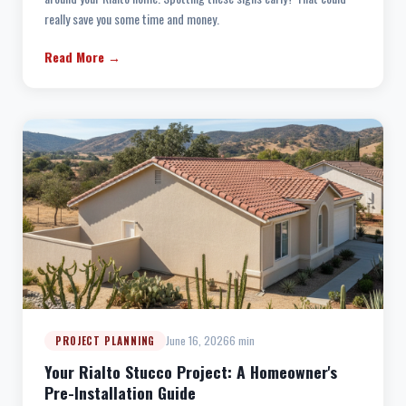
really save you some time and money.
Read More →
June 16, 2026
6 min
PROJECT PLANNING
Your Rialto Stucco Project: A Homeowner's
Pre-Installation Guide