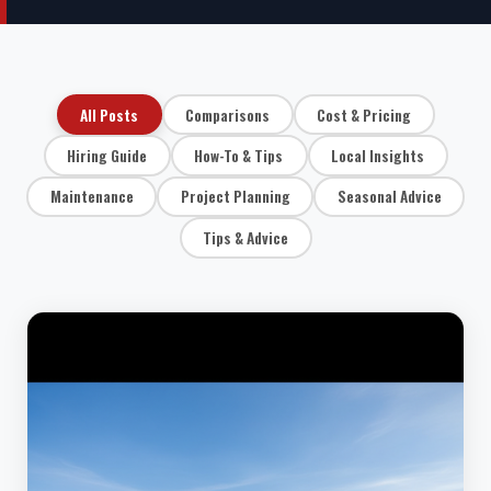
All Posts
Comparisons
Cost & Pricing
Hiring Guide
How-To & Tips
Local Insights
Maintenance
Project Planning
Seasonal Advice
Tips & Advice