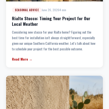
June 26, 2026
4 min
SEASONAL ADVICE
Rialto Stucco: Timing Your Project for Our
Local Weather
Considering new stucco for your Rialto home? Figuring out the
best time for installation isn't always straightforward, especially
given our unique Southern California weather. Let's talk about how
to schedule your project for the best possible outcome.
Read More →