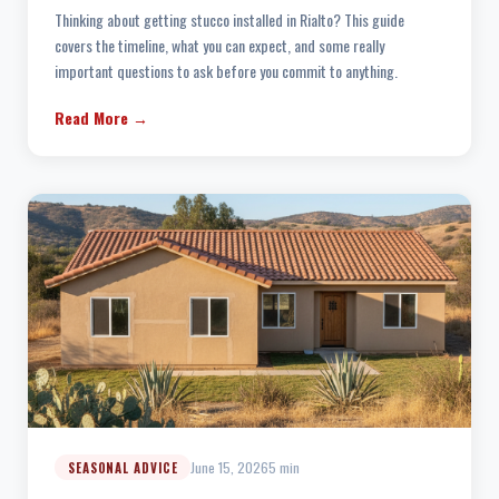
Thinking about getting stucco installed in Rialto? This guide
covers the timeline, what you can expect, and some really
important questions to ask before you commit to anything.
Read More →
June 15, 2026
5 min
SEASONAL ADVICE