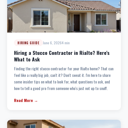
June 6, 2026
4 min
HIRING GUIDE
Hiring a Stucco Contractor in Rialto? Here's
What to Ask
Finding the right stucco contractor for your Rialto home? That can
feel like a really big job, can't it? Don't sweat it. I'm here to share
some insider tips on what to look for, what questions to ask, and
how to tell a good pro from someone who's just not up to snuff.
Read More →