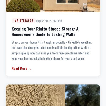
August 20, 2026
5 min
MAINTENANCE
Keeping Your Rialto Stucco Strong: A
Homeowner's Guide to Lasting Walls
Stucco on your house? It's tough, especially with Rialto's weather,
but even the strongest stuff needs a little looking after. A bit of
simple upkeep now can save you from huge problems later, and
keep your home's outside looking sharp for years and years.
Read More →