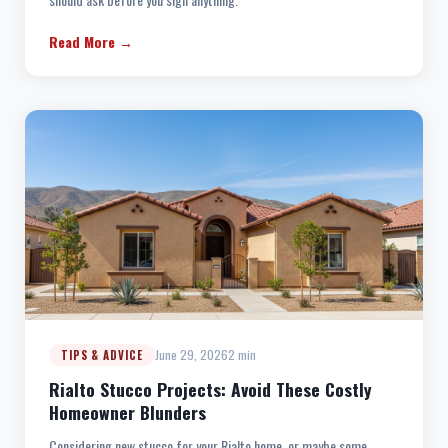
Read More →
June 29, 2026
2 min
TIPS & ADVICE
Rialto Stucco Projects: Avoid These Costly
Homeowner Blunders
Considering new stucco for your Rialto home, or maybe some