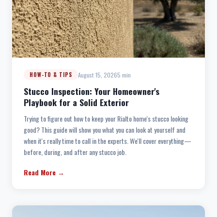
August 15, 2026
5 min
HOW-TO & TIPS
Stucco Inspection: Your Homeowner's
Playbook for a Solid Exterior
Trying to figure out how to keep your Rialto home's stucco looking
good? This guide will show you what you can look at yourself and
when it's really time to call in the experts. We'll cover everything—
before, during, and after any stucco job.
Read More →