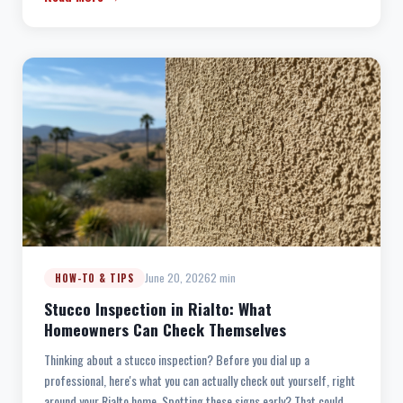
June 20, 2026
2 min
HOW-TO & TIPS
Stucco Inspection in Rialto: What
Homeowners Can Check Themselves
Thinking about a stucco inspection? Before you dial up a
professional, here's what you can actually check out yourself, right
around your Rialto home. Spotting these signs early? That could