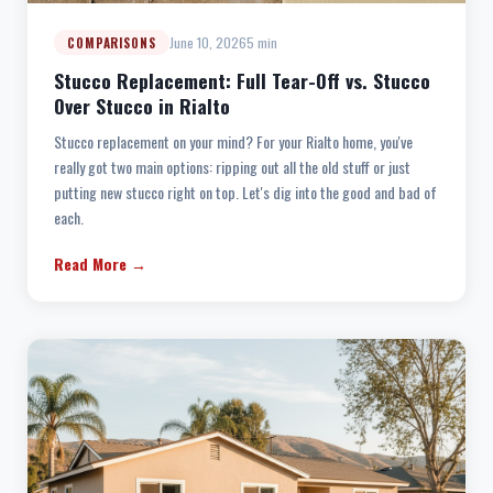
June 10, 2026
5 min
COMPARISONS
Stucco Replacement: Full Tear-Off vs. Stucco
Over Stucco in Rialto
Stucco replacement on your mind? For your Rialto home, you've
really got two main options: ripping out all the old stuff or just
putting new stucco right on top. Let's dig into the good and bad of
each.
Read More →