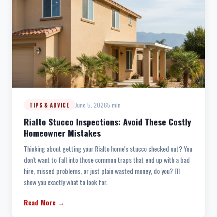
June 5, 2026
5 min
TIPS & ADVICE
Rialto Stucco Inspections: Avoid These Costly
Homeowner Mistakes
Thinking about getting your Rialto home's stucco checked out? You
don't want to fall into those common traps that end up with a bad
hire, missed problems, or just plain wasted money, do you? I'll
show you exactly what to look for.
Read More →