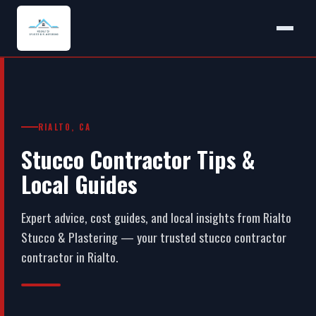
RIALTO, CA
Stucco Contractor Tips &
Local Guides
Expert advice, cost guides, and local insights from Rialto
Stucco & Plastering — your trusted stucco contractor
contractor in Rialto.