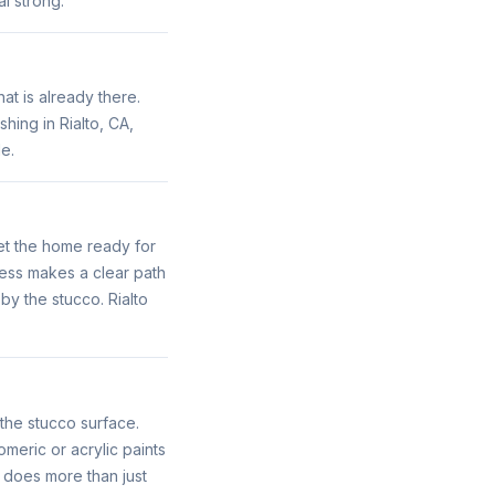
l strong.
at is already there.
hing in Rialto, CA,
e.
get the home ready for
cess makes a clear path
by the stucco. Rialto
 the stucco surface.
meric or acrylic paints
s does more than just