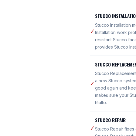
STUCCO INSTALLATI
Stucco Installation 
✓
Installation work pr
resistant Stucco fac
provides Stucco Insta
STUCCO REPLACEME
Stucco Replacement 
a new Stucco system
✓
good again and keeps
makes sure your Stu
Rialto.
STUCCO REPAIR
✓
Stucco Repair fixes