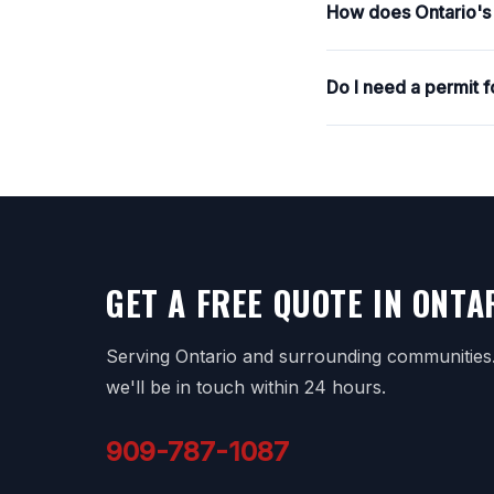
How does Ontario's c
Do I need a permit 
GET A FREE QUOTE IN ONTA
Serving Ontario and surrounding communities. 
we'll be in touch within 24 hours.
909-787-1087