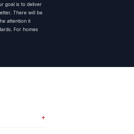
r goal is to deliver
etter. There will be
he attention it
ndards. For homes
+