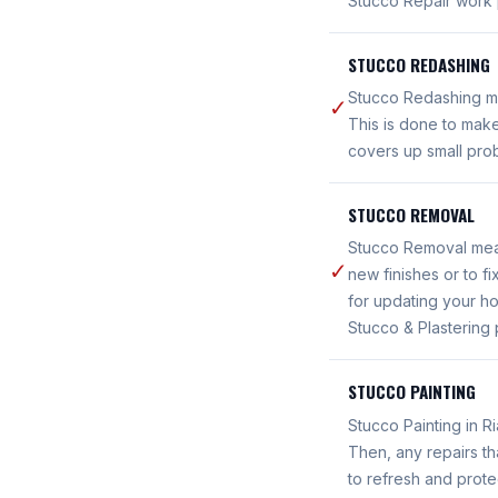
Stucco Repair work 
STUCCO REDASHING
Stucco Redashing mea
✓
This is done to make
covers up small prob
STUCCO REMOVAL
Stucco Removal means
✓
new finishes or to 
for updating your ho
Stucco & Plastering 
STUCCO PAINTING
Stucco Painting in R
Then, any repairs th
to refresh and prote